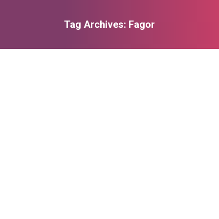
Tag Archives:
Fagor
You are here: