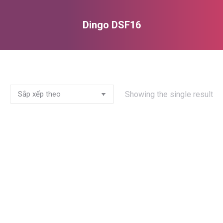
Dingo DSF16
You are here:
Showing the single result