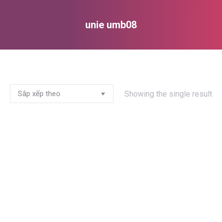
unie umb08
You are here:
Showing the single result