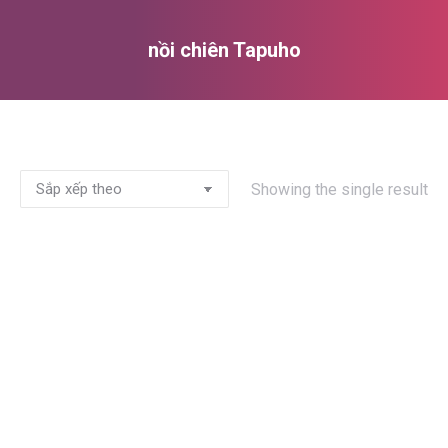
nồi chiên Tapuho
You are here:
Showing the single result