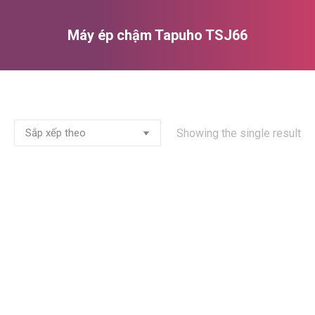
Máy ép chậm Tapuho TSJ66
You are here:
Showing the single result